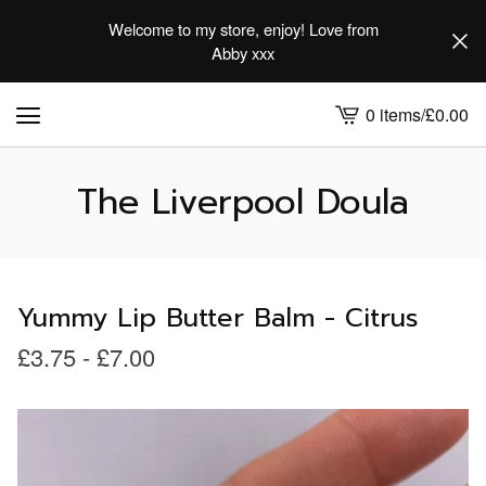
Welcome to my store, enjoy! Love from
Abby xxx
0 items
/
£
0.00
View
cart
-
The Liverpool Doula
Yummy Lip Butter Balm - Citrus
£
3.75
-
£
7.00