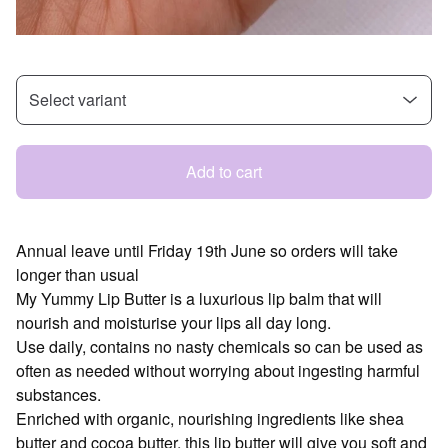
Add to cart
Annual leave until Friday 19th June so orders will take
longer than usual
My Yummy Lip Butter is a luxurious lip balm that will
nourish and moisturise your lips all day long.
Use daily, contains no nasty chemicals so can be used as
often as needed without worrying about ingesting harmful
substances.
Enriched with organic, nourishing ingredients like shea
butter and cocoa butter, this lip butter will give you soft and